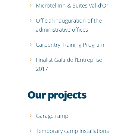
Microtel Inn & Suites Val-d'Or
Official inauguration of the
administrative offices
Carpentry Training Program
Finalist Gala de l'Entreprise
2017
Our projects
Garage ramp
Temporary camp installations