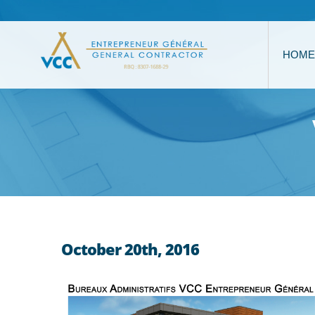
HOME
October 20th, 2016