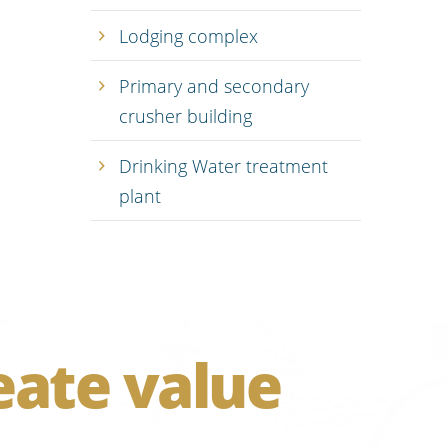
Lodging complex
Primary and secondary
crusher building
Drinking Water treatment
plant
eate value