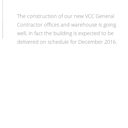
The construction of our new VCC General
Contractor offices and warehouse is going
well, in fact the building is expected to be
delivered on schedule for December 2016.