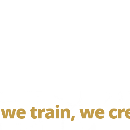
 we train, we cr