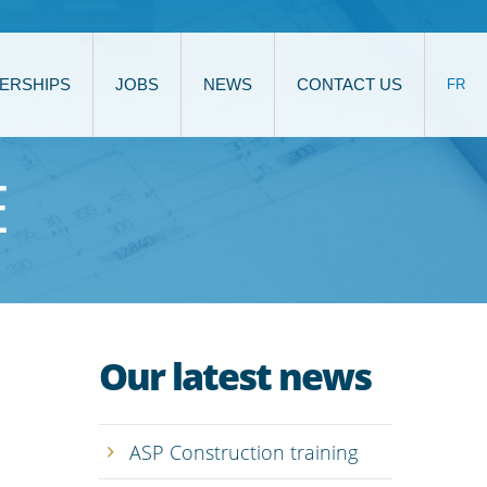
ERSHIPS
JOBS
NEWS
CONTACT US
FR
E
Our latest news
ASP Construction training