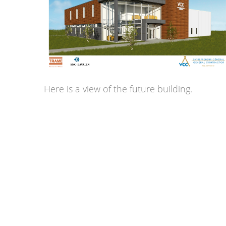
Here is a view of the future building.