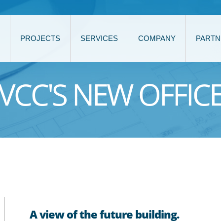
PROJECTS
SERVICES
COMPANY
PARTN
VCC'S NEW OFFIC
A view of the future building.