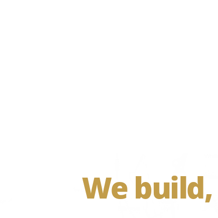
We build,